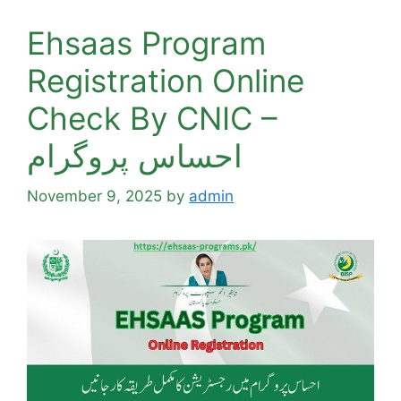
Ehsaas Program
Registration Online
Check By CNIC –
احساس پروگرام
November 9, 2025
by
admin