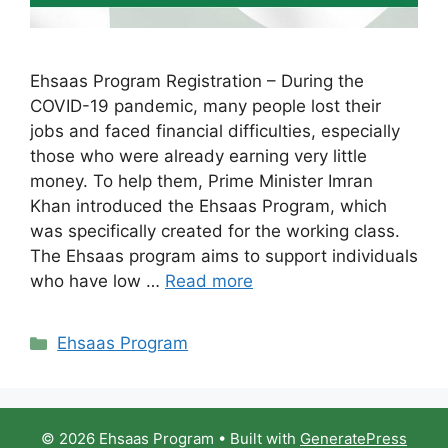
Ehsaas Program Registration – During the
COVID-19 pandemic, many people lost their
jobs and faced financial difficulties, especially
those who were already earning very little
money. To help them, Prime Minister Imran
Khan introduced the Ehsaas Program, which
was specifically created for the working class.
The Ehsaas program aims to support individuals
who have low …
Read more
Categories
Ehsaas Program
© 2026 Ehsaas Program
• Built with
GeneratePress