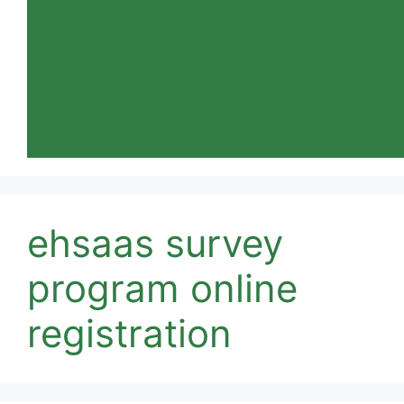
ehsaas survey
program online
registration