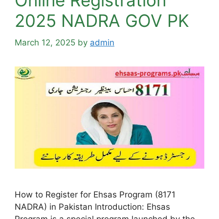
Online Registration
2025 NADRA GOV PK
March 12, 2025
by
admin
How to Register for Ehsas Program (8171
NADRA) in Pakistan Introduction: Ehsas
Program is a special program launched by the