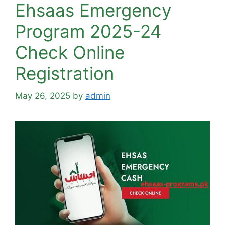
Ehsaas Emergency
Program 2025-24
Check Online
Registration
May 26, 2025
by
admin