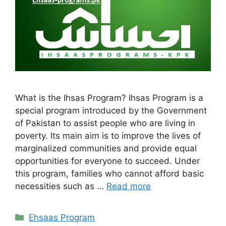
What is the Ihsas Program? Ihsas Program is a
special program introduced by the Government
of Pakistan to assist people who are living in
poverty. Its main aim is to improve the lives of
marginalized communities and provide equal
opportunities for everyone to succeed. Under
this program, families who cannot afford basic
necessities such as …
Read more
Categories
Ehsaas Program