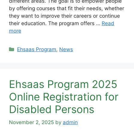
different areas. The goal is to empower people
by offering courses that fit their needs, whether
they want to improve their careers or continue
their education. The program offers …
Read
more
Categories
Ehsaas Program
,
News
Ehsaas Program 2025
Online Registration for
Disabled Persons
November 2, 2025
by
admin