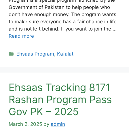
Government of Pakistan to help people who
don’t have enough money. The program wants
to make sure everyone has a fair chance in life
and is not left behind. If you want to join the …
Read more
Categories
Ehsaas Program
,
Kafalat
Ehsaas Tracking 8171
Rashan Program Pass
Gov PK – 2025
March 2, 2025
by
admin