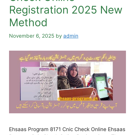
Registration 2025 New
Method
November 6, 2025
by
admin
Ehsaas Program 8171 Cnic Check Online Ehsaas