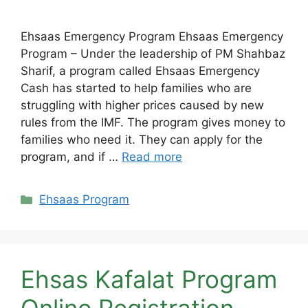
Ehsaas Emergency Program Ehsaas Emergency
Program – Under the leadership of PM Shahbaz
Sharif, a program called Ehsaas Emergency
Cash has started to help families who are
struggling with higher prices caused by new
rules from the IMF. The program gives money to
families who need it. They can apply for the
program, and if …
Read more
Categories
Ehsaas Program
Ehsas Kafalat Program