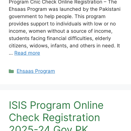
Program Cnic Check Online Registration – The
Ehsaas Program was launched by the Pakistani
government to help people. This program
provides support to individuals with low or no
income, women without a source of income,
students facing financial difficulties, elderly
citizens, widows, infants, and others in need. It
…
Read more
Categories
Ehsaas Program
ISIS Program Online
Check Registration
2025-24 Gov PK