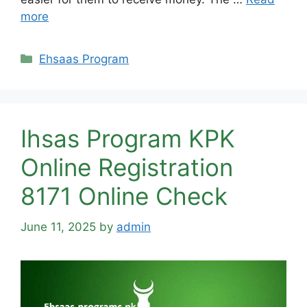
more
Categories
Ehsaas Program
Ihsas Program KPK
Online Registration
8171 Online Check
June 11, 2025
by
admin