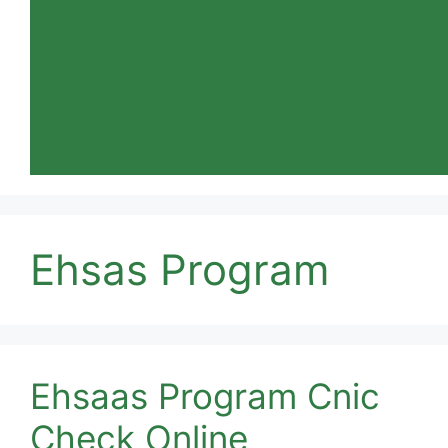
Ehsas Program
Ehsaas Program Cnic
Check Online