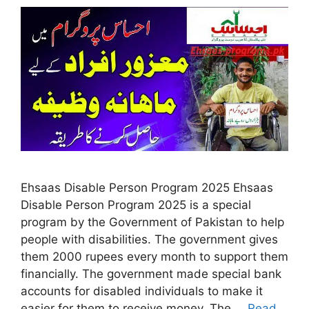
Ehsaas Disable Person Program 2025 Ehsaas
Disable Person Program 2025 is a special
program by the Government of Pakistan to help
people with disabilities. The government gives
them 2000 rupees every month to support them
financially. The government made special bank
accounts for disabled individuals to make it
easier for them to receive money. The …
Read