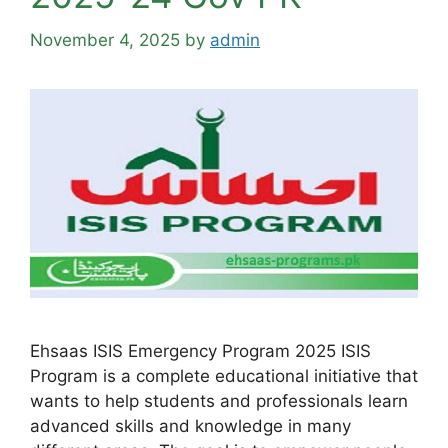
November 4, 2025
by
admin
Ehsaas ISIS Emergency Program 2025 ISIS
Program is a complete educational initiative that
wants to help students and professionals learn
advanced skills and knowledge in many