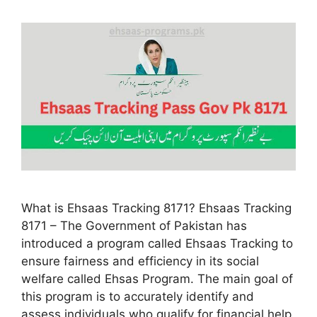
What is Ehsaas Tracking 8171? Ehsaas Tracking
8171 – The Government of Pakistan has
introduced a program called Ehsaas Tracking to
ensure fairness and efficiency in its social
welfare called Ehsas Program. The main goal of
this program is to accurately identify and
assess individuals who qualify for financial help