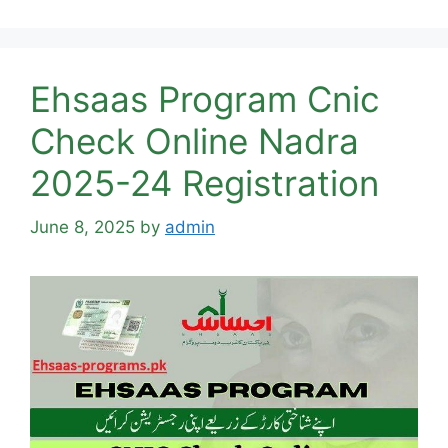
Ehsaas Program Cnic
Check Online Nadra
2025-24 Registration
June 8, 2025
by
admin