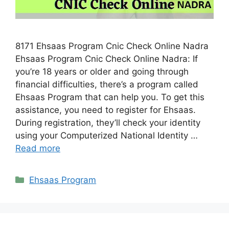
8171 Ehsaas Program Cnic Check Online Nadra
Ehsaas Program Cnic Check Online Nadra: If
you’re 18 years or older and going through
financial difficulties, there’s a program called
Ehsaas Program that can help you. To get this
assistance, you need to register for Ehsaas.
During registration, they’ll check your identity
using your Computerized National Identity …
Read more
Categories
Ehsaas Program