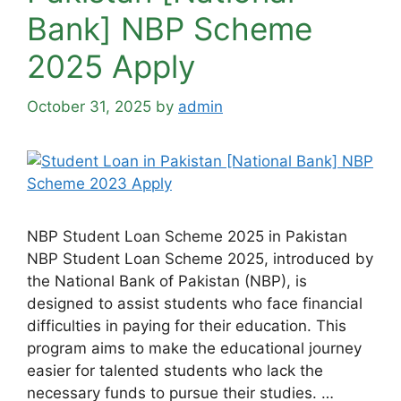
Bank] NBP Scheme
2025 Apply
October 31, 2025
by
admin
NBP Student Loan Scheme 2025 in Pakistan
NBP Student Loan Scheme 2025, introduced by
the National Bank of Pakistan (NBP), is
designed to assist students who face financial
difficulties in paying for their education. This
program aims to make the educational journey
easier for talented students who lack the
necessary funds to pursue their studies. …