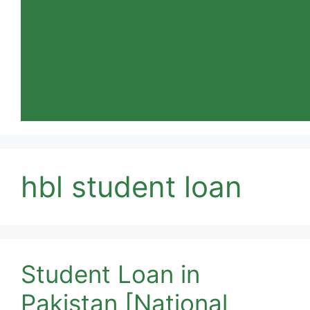
hbl student loan
Student Loan in
Pakistan [National