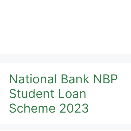
National Bank NBP
Student Loan
Scheme 2023