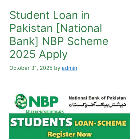
Student Loan in
Pakistan [National
Bank] NBP Scheme
2025 Apply
October 31, 2025
by
admin