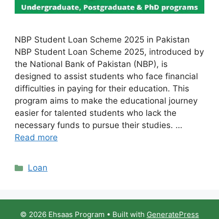
NBP Student Loan Scheme 2025 in Pakistan
NBP Student Loan Scheme 2025, introduced by
the National Bank of Pakistan (NBP), is
designed to assist students who face financial
difficulties in paying for their education. This
program aims to make the educational journey
easier for talented students who lack the
necessary funds to pursue their studies. …
Read more
Categories
Loan
© 2026 Ehsaas Program
• Built with
GeneratePress