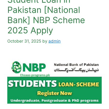
Pakistan [National
Bank] NBP Scheme
2025 Apply
October 31, 2025
by
admin