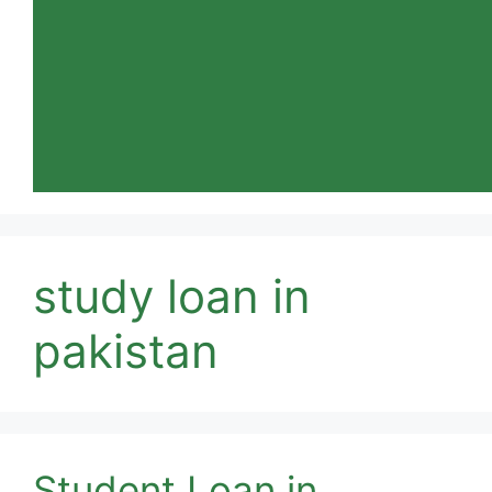
study loan in
pakistan
Student Loan in