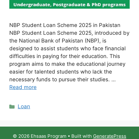
NBP Student Loan Scheme 2025 in Pakistan
NBP Student Loan Scheme 2025, introduced by
the National Bank of Pakistan (NBP), is
designed to assist students who face financial
difficulties in paying for their education. This
program aims to make the educational journey
easier for talented students who lack the
necessary funds to pursue their studies. …
Read more
Categories
Loan
© 2026 Ehsaas Program
• Built with
GeneratePress