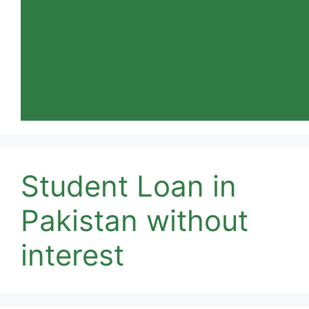
Student Loan in
Pakistan without
interest