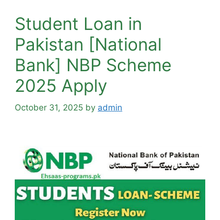
Student Loan in
Pakistan [National
Bank] NBP Scheme
2025 Apply
October 31, 2025
by
admin