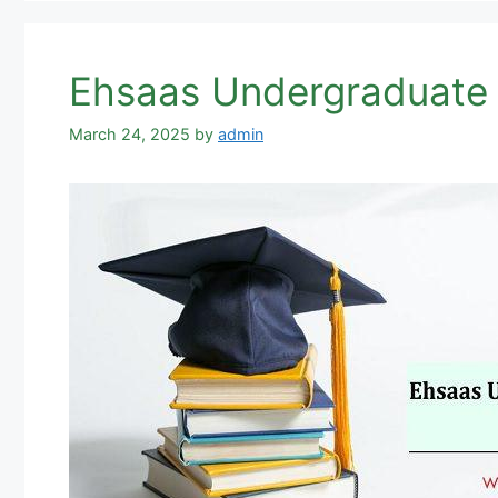
Ehsaas Undergraduate 
March 24, 2025
by
admin