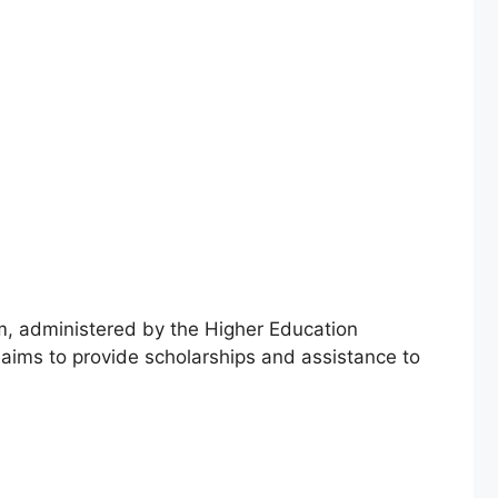
, administered by the Higher Education
 aims to provide scholarships and assistance to