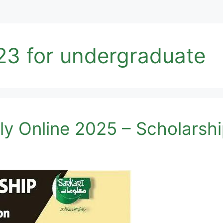
23 for undergraduate
y Online 2025 – Scholarsh