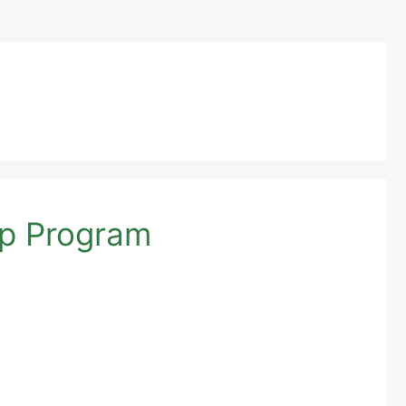
ip Program