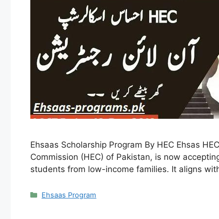
Ehsaas Scholarship Program By HEC Ehsas HEC 
Commission (HEC) of Pakistan, is now accepting 
students from low-income families. It aligns wit
Categories
Ehsaas Program