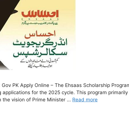
Gov PK Apply Online – The Ehsaas Scholarship Program
applications for the 2025 cycle. This program primarily
h the vision of Prime Minister …
Read more