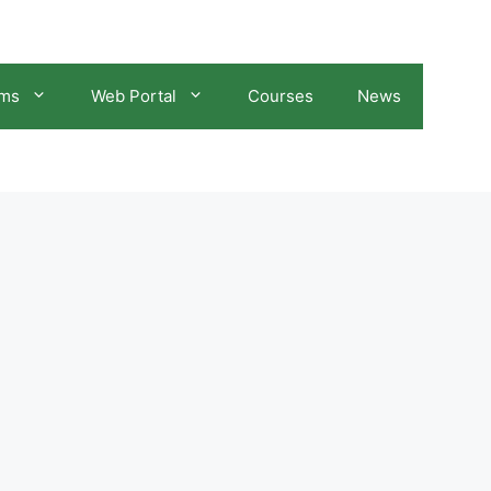
ams
Web Portal
Courses
News