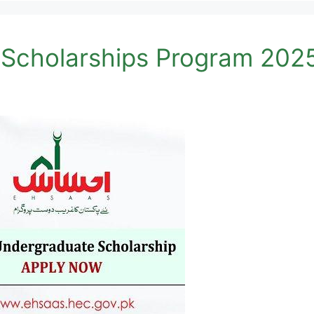
Scholarships Program 202