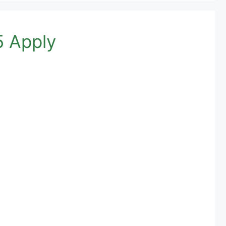
5 Apply