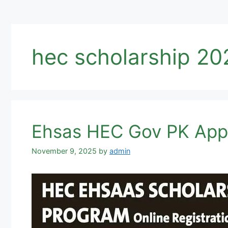
hec scholarship 20
Ehsas HEC Gov PK Appl
November 9, 2025
by
admin