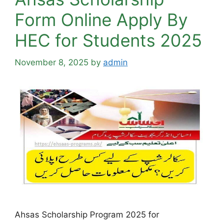
Form Online Apply By
HEC for Students 2025
November 8, 2025
by
admin
Ahsas Scholarship Program 2025 for