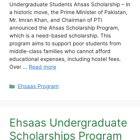
Undergraduate Students Ahsas Scholarship – In
a historic move, the Prime Minister of Pakistan,
Mr. Imran Khan, and Chairman of PTI
announced the Ahsas Scholarship Program,
which is a need-based scholarship. This
program aims to support poor students from
middle-class families who cannot afford
educational expenses, including hostel fees.
Over …
Read more
Categories
Ehsaas Program
Ehsaas Undergraduate
Scholarships Program