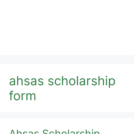
ahsas scholarship
form
Ahsas Scholarship