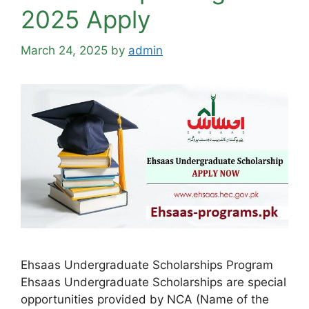
2025 Apply
March 24, 2025
by
admin
Ehsaas Undergraduate Scholarships Program
Ehsaas Undergraduate Scholarships are special
opportunities provided by NCA (Name of the