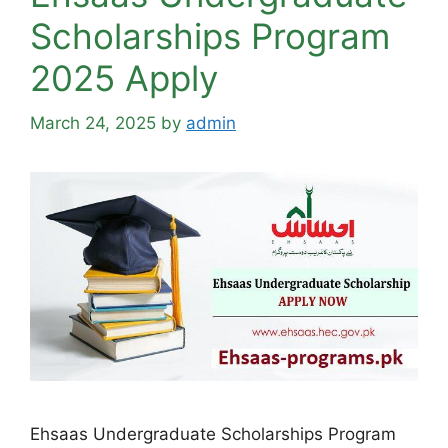
Scholarships Program
2025 Apply
March 24, 2025
by
admin
Ehsaas Undergraduate Scholarships Program