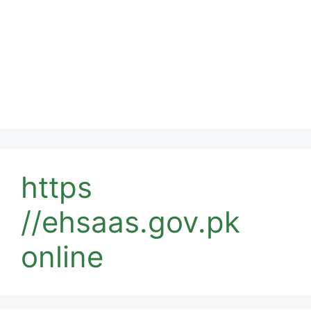
https
//ehsaas.gov.pk
online