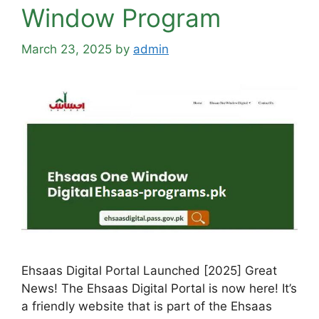
Window Program
March 23, 2025
by
admin
Ehsaas Digital Portal Launched [2025] Great
News! The Ehsaas Digital Portal is now here! It’s
a friendly website that is part of the Ehsaas