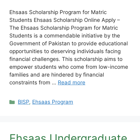
Ehsaas Scholarship Program for Matric
Students Ehsaas Scholarship Online Apply –
The Ehsaas Scholarship Program for Matric
Students is a commendable initiative by the
Government of Pakistan to provide educational
opportunities to deserving individuals facing
financial challenges. This scholarship aims to
empower students who come from low-income
families and are hindered by financial
constraints from …
Read more
Categories
BISP
,
Ehsaas Program
Ehsaas Undergraduate