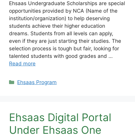
Ehsaas Undergraduate Scholarships are special
opportunities provided by NCA (Name of the
institution/organization) to help deserving
students achieve their higher education
dreams. Students from all levels can apply,
even if they are just starting their studies. The
selection process is tough but fair, looking for
talented students with good grades and …
Read more
Categories
Ehsaas Program
Ehsaas Digital Portal
Under Ehsaas One