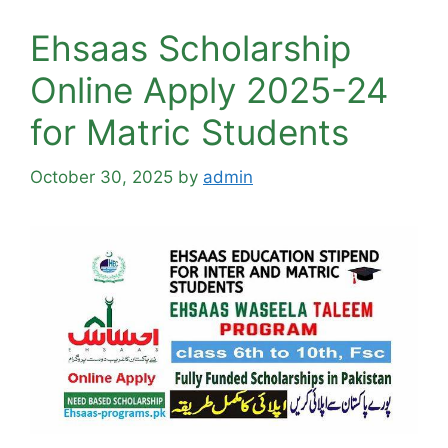
Ehsaas Scholarship
Online Apply 2025-24
for Matric Students
October 30, 2025
by
admin