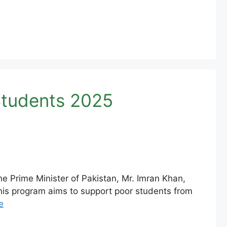
Students 2025
e Prime Minister of Pakistan, Mr. Imran Khan,
is program aims to support poor students from
e