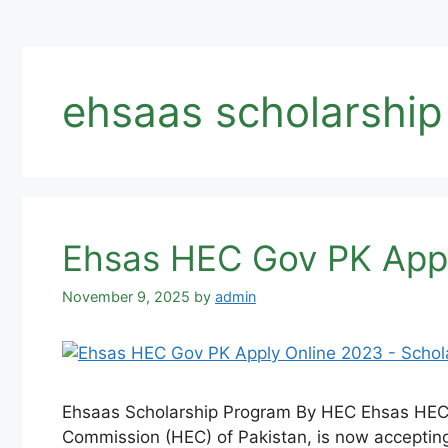
ehsaas scholarship
Ehsas HEC Gov PK Appl
November 9, 2025
by
admin
Ehsaas Scholarship Program By HEC Ehsas HEC 
Commission (HEC) of Pakistan, is now accepting 