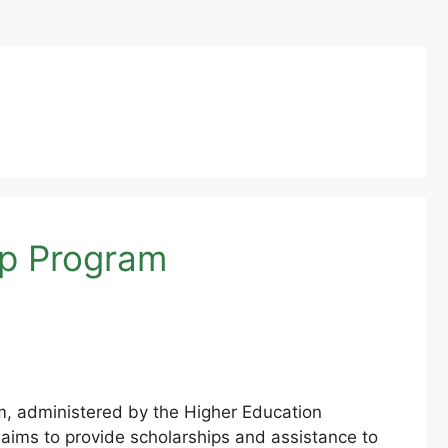
ip Program
, administered by the Higher Education
 aims to provide scholarships and assistance to