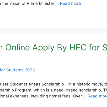
h the vision of Prime Minister …
Read more
m Online Apply By HEC for 
te Students Ahsas Scholarship – In a historic move, th
arship Program, which is a need-based scholarship. Th
ional expenses, including hostel fees. Over …
Read mor