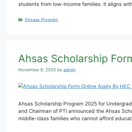
students from low-income families. It aligns wit
Categories
Ehsaas Program
Ahsas Scholarship For
November 8, 2025
by
admin
Ahsas Scholarship Program 2025 for Undergradua
and Chairman of PTI announced the Ahsas Schol
middle-class families who cannot afford educat