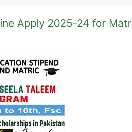
ine Apply 2025-24 for Matr