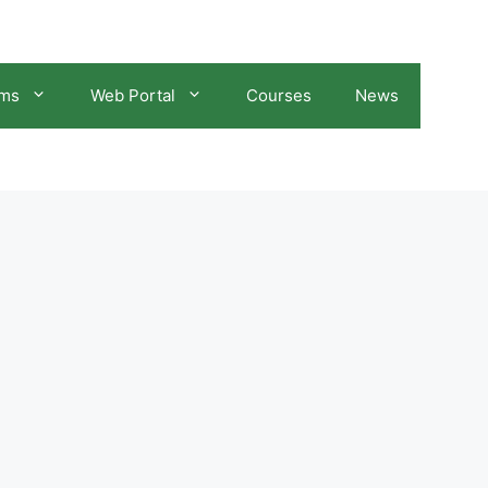
ams
Web Portal
Courses
News