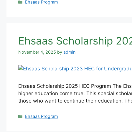
Categories
Ehsaas Program
Ehsaas Scholarship 20
November 4, 2025
by
admin
Ehsaas Scholarship 2025 HEC Program The Ehsaa
higher education come true. This special schola
those who want to continue their education. T
Categories
Ehsaas Program