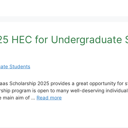
25 HEC for Undergraduate 
s Scholarship 2025 provides a great opportunity for st
rship program is open to many well-deserving individuals
he main aim of …
Read more