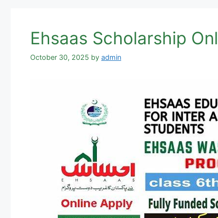
Ehsaas Scholarship Onl
October 30, 2025
by
admin