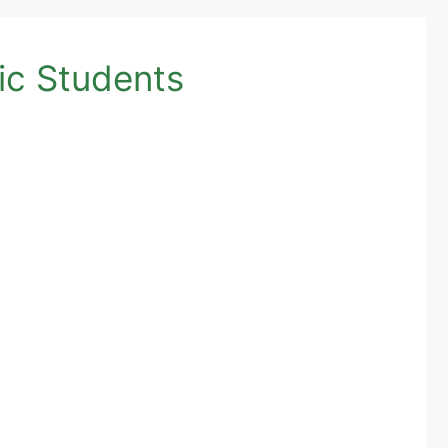
ic Students