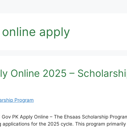
 online apply
y Online 2025 – Scholarsh
Gov PK Apply Online – The Ehsaas Scholarship Program
applications for the 2025 cycle. This program primarily