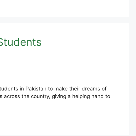
Students
udents in Pakistan to make their dreams of
 across the country, giving a helping hand to