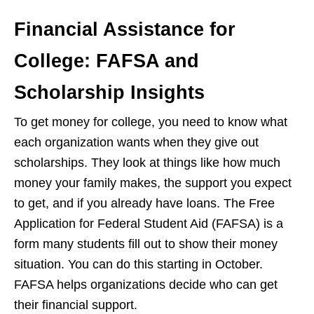
Financial Assistance for
College: FAFSA and
Scholarship Insights
To get money for college, you need to know what
each organization wants when they give out
scholarships. They look at things like how much
money your family makes, the support you expect
to get, and if you already have loans. The Free
Application for Federal Student Aid (FAFSA) is a
form many students fill out to show their money
situation. You can do this starting in October.
FAFSA helps organizations decide who can get
their financial support.