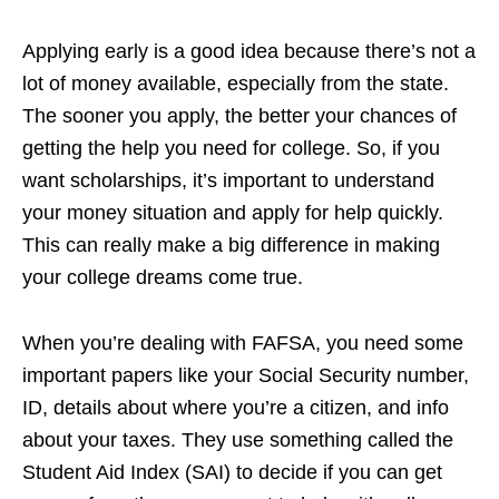
Applying early is a good idea because there’s not a
lot of money available, especially from the state.
The sooner you apply, the better your chances of
getting the help you need for college. So, if you
want scholarships, it’s important to understand
your money situation and apply for help quickly.
This can really make a big difference in making
your college dreams come true.
When you’re dealing with FAFSA, you need some
important papers like your Social Security number,
ID, details about where you’re a citizen, and info
about your taxes. They use something called the
Student Aid Index (SAI) to decide if you can get