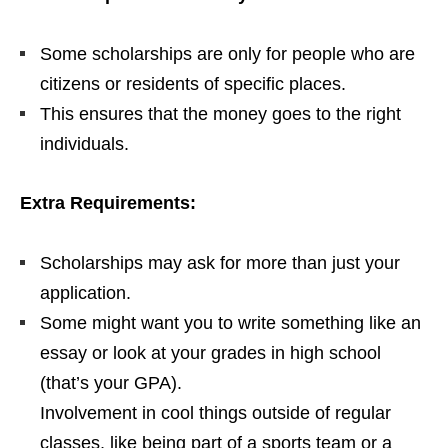
Some scholarships are only for people who are
citizens or residents of specific places.
This ensures that the money goes to the right
individuals.
Extra Requirements:
Scholarships may ask for more than just your
application.
Some might want you to write something like an
essay or look at your grades in high school
(that’s your GPA).
Involvement in cool things outside of regular
classes, like being part of a sports team or a