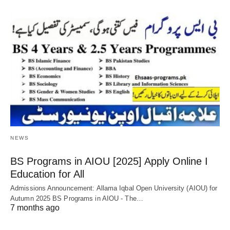
NEWS
BS Programs in AIOU [2025] Apply Online Ι
Education for All
Admissions Announcement: Allama Iqbal Open University (AIOU) for
Autumn 2025 BS Programs in AIOU - The…
7 months ago