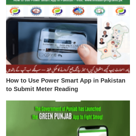
How to Use Power Smart App in Pakistan
to Submit Meter Reading