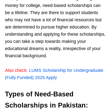
money for college, need-based scholarships can
be a lifeline. They are there to support students
who may not have a lot of financial resources but
are determined to pursue higher education. By
understanding and applying for these scholarships,
you can take a step towards making your
educational dreams a reality, irrespective of your
financial background.
Also check:
LUMS Scholarship for Undergraduate
(Fully Funded) 2025 Apply
Types of Need-Based
Scholarships in Pakistan: