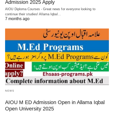
Admission 2025 Apply
AIOU Diploma Courses - Great news for everyone looking to
continue their studies! Allama Iqbal…
7 months ago
NEWS
AIOU M ED Admission Open in Allama Iqbal
Open University 2025