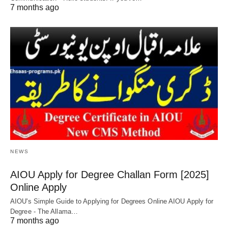
7 months ago
NEWS
AIOU Apply for Degree Challan Form [2025]
Online Apply
AIOU's Simple Guide to Applying for Degrees Online AIOU Apply for
Degree - The Allama…
7 months ago