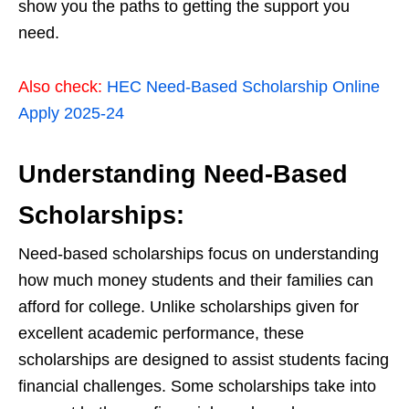
show you the paths to getting the support you
need.
Also check:
HEC Need-Based Scholarship Online
Apply 2025-24
Understanding Need-Based
Scholarships:
Need-based scholarships focus on understanding
how much money students and their families can
afford for college. Unlike scholarships given for
excellent academic performance, these
scholarships are designed to assist students facing
financial challenges. Some scholarships take into