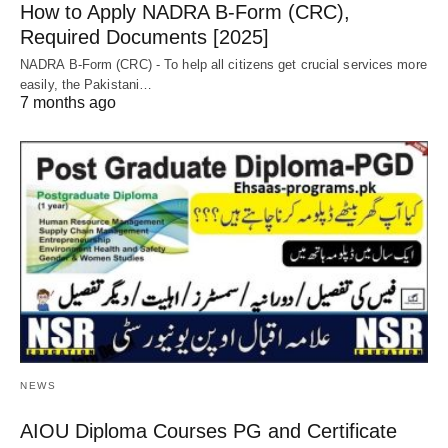
How to Apply NADRA B-Form (CRC),
Required Documents [2025]
NADRA B-Form (CRC) - To help all citizens get crucial services more
easily, the Pakistani…
7 months ago
NEWS
AIOU Diploma Courses PG and Certificate