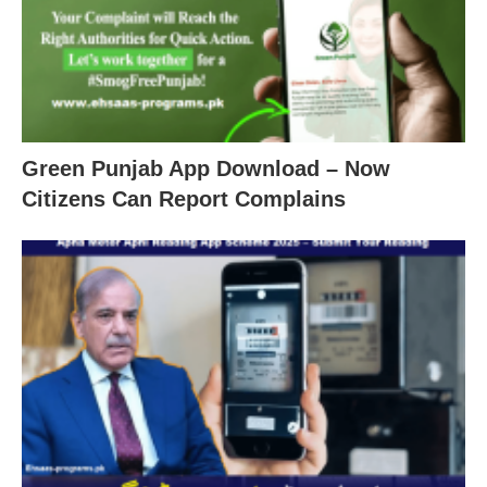
Green Punjab App Download – Now
Citizens Can Report Complains