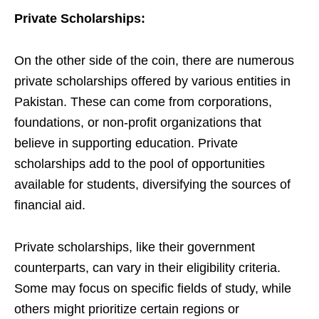
Private Scholarships:
On the other side of the coin, there are numerous
private scholarships offered by various entities in
Pakistan. These can come from corporations,
foundations, or non-profit organizations that
believe in supporting education. Private
scholarships add to the pool of opportunities
available for students, diversifying the sources of
financial aid.
Private scholarships, like their government
counterparts, can vary in their eligibility criteria.
Some may focus on specific fields of study, while
others might prioritize certain regions or