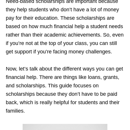
Need-based scholarships are important because
they help students who don’t have a lot of money
pay for their education. These scholarships are
based on how much financial help a student needs
rather than their academic achievements. So, even
if you’re not at the top of your class, you can still
get support if you’re facing money challenges.
Now, let’s talk about the different ways you can get
financial help. There are things like loans, grants,
and scholarships. This guide focuses on
scholarships because they don’t have to be paid
back, which is really helpful for students and their
families.