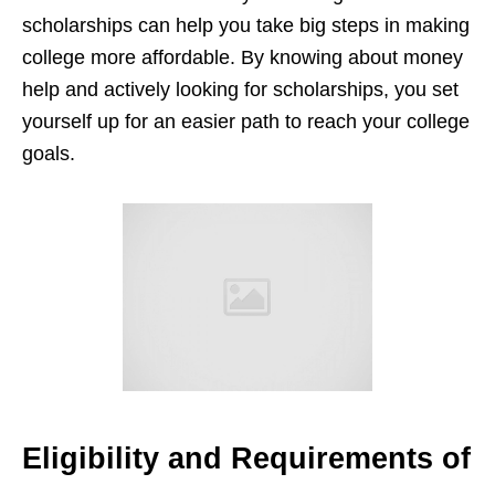
scholarships can help you take big steps in making
college more affordable. By knowing about money
help and actively looking for scholarships, you set
yourself up for an easier path to reach your college
goals.
Eligibility and Requirements of