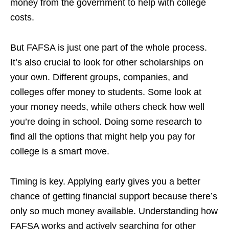
money from the government to help with college
costs.
But FAFSA is just one part of the whole process.
It’s also crucial to look for other scholarships on
your own. Different groups, companies, and
colleges offer money to students. Some look at
your money needs, while others check how well
you’re doing in school. Doing some research to
find all the options that might help you pay for
college is a smart move.
Timing is key. Applying early gives you a better
chance of getting financial support because there’s
only so much money available. Understanding how
FAFSA works and actively searching for other