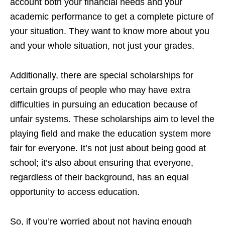
account both your financial needs and your
academic performance to get a complete picture of
your situation. They want to know more about you
and your whole situation, not just your grades.
Additionally, there are special scholarships for
certain groups of people who may have extra
difficulties in pursuing an education because of
unfair systems. These scholarships aim to level the
playing field and make the education system more
fair for everyone. It’s not just about being good at
school; it’s also about ensuring that everyone,
regardless of their background, has an equal
opportunity to access education.
So, if you’re worried about not having enough