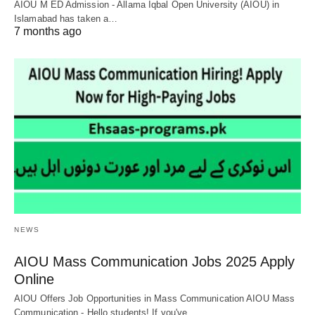
AIOU M ED Admission - Allama Iqbal Open University (AIOU) in
Islamabad has taken a…
7 months ago
NEWS
AIOU Mass Communication Jobs 2025 Apply
Online
AIOU Offers Job Opportunities in Mass Communication AIOU Mass
Communication - Hello students! If you've…