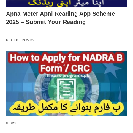
Apna Meter Apni Reading App Scheme
2025 – Submit Your Reading
RECENT POSTS
NEWS