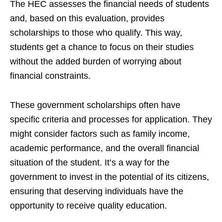
The HEC assesses the financial needs of students
and, based on this evaluation, provides
scholarships to those who qualify. This way,
students get a chance to focus on their studies
without the added burden of worrying about
financial constraints.
These government scholarships often have
specific criteria and processes for application. They
might consider factors such as family income,
academic performance, and the overall financial
situation of the student. It’s a way for the
government to invest in the potential of its citizens,
ensuring that deserving individuals have the
opportunity to receive quality education.