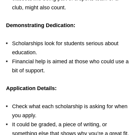
club, might also count.
Demonstrating Dedication:
Scholarships look for students serious about
education.
Financial help is aimed at those who could use a
bit of support.
Application Details:
Check what each scholarship is asking for when
you apply.
It could be graded, a piece of writing, or
something else that shows why you’re a great fit.