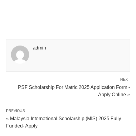
admin
NEXT
PSF Scholarship For Matric 2025 Application Form -
Apply Online »
PREVIOUS
« Malaysia International Scholarship (MIS) 2025 Fully
Funded- Apply