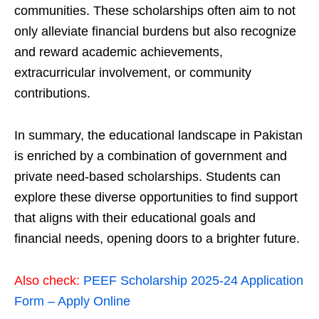
communities. These scholarships often aim to not
only alleviate financial burdens but also recognize
and reward academic achievements,
extracurricular involvement, or community
contributions.
In summary, the educational landscape in Pakistan
is enriched by a combination of government and
private need-based scholarships. Students can
explore these diverse opportunities to find support
that aligns with their educational goals and
financial needs, opening doors to a brighter future.
Also check:
PEEF Scholarship 2025-24 Application
Form – Apply Online