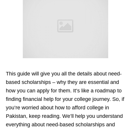
This guide will give you all the details about need-
based scholarships – why they are essential and
how you can apply for them. It’s like a roadmap to
finding financial help for your college journey. So, if
you’re worried about how to afford college in
Pakistan, keep reading. We’ll help you understand
everything about need-based scholarships and