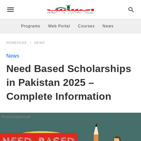
Programs
Web Portal
Courses
News
HOMEPAGE
NEWS
News
Need Based Scholarships
in Pakistan 2025 –
Complete Information