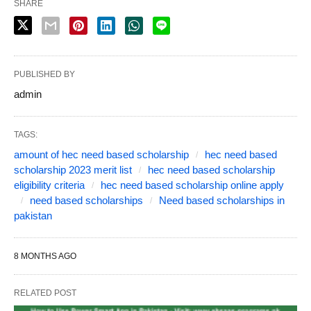
SHARE
PUBLISHED BY
admin
TAGS:
amount of hec need based scholarship
hec need based
scholarship 2023 merit list
hec need based scholarship
eligibility criteria
hec need based scholarship online apply
need based scholarships
Need based scholarships in
pakistan
8 MONTHS AGO
RELATED POST