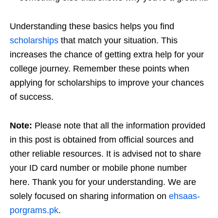
Understanding these basics helps you find
scholarships
that match your situation. This
increases the chance of getting extra help for your
college journey. Remember these points when
applying for scholarships to improve your chances
of success.
Note:
Please note that all the information provided
in this post is obtained from official sources and
other reliable resources. It is advised not to share
your ID card number or mobile phone number
here. Thank you for your understanding. We are
solely focused on sharing information on
ehsaas-
porgrams.pk
.