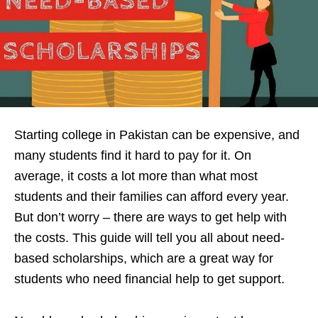
Starting college in Pakistan can be expensive, and
many students find it hard to pay for it. On
average, it costs a lot more than what most
students and their families can afford every year.
But don’t worry – there are ways to get help with
the costs. This guide will tell you all about need-
based scholarships, which are a great way for
students who need financial help to get support.