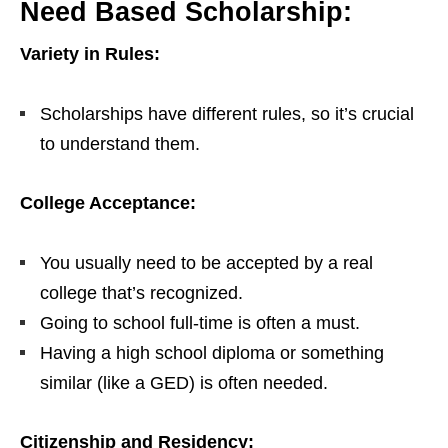
Need Based Scholarship:
Variety in Rules:
Scholarships have different rules, so it’s crucial
to understand them.
College Acceptance:
You usually need to be accepted by a real
college that’s recognized.
Going to school full-time is often a must.
Having a high school diploma or something
similar (like a GED) is often needed.
Citizenship and Residency: