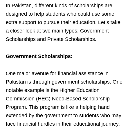
In Pakistan, different kinds of scholarships are
designed to help students who could use some
extra support to pursue their education. Let’s take
a closer look at two main types: Government
Scholarships and Private Scholarships.
Government Scholarships:
One major avenue for financial assistance in
Pakistan is through government scholarships. One
notable example is the Higher Education
Commission (HEC) Need-Based Scholarship
Program. This program is like a helping hand
extended by the government to students who may
face financial hurdles in their educational journey.