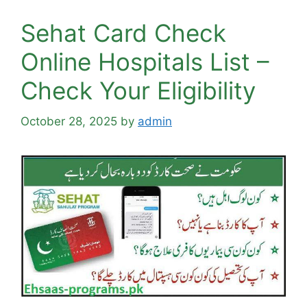
Sehat Card Check
Online Hospitals List –
Check Your Eligibility
October 28, 2025
by
admin