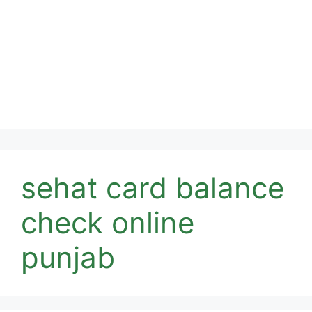
sehat card balance
check online
punjab