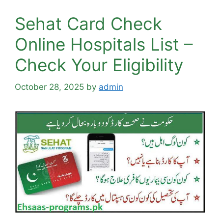
Sehat Card Check
Online Hospitals List –
Check Your Eligibility
October 28, 2025
by
admin