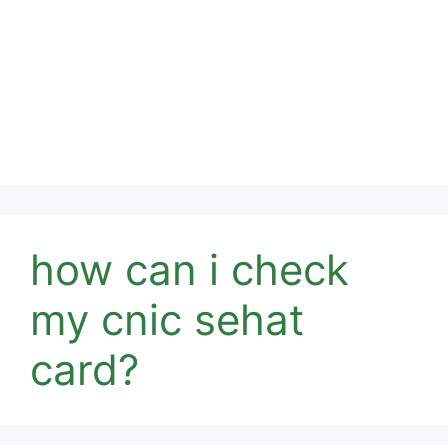
how can i check
my cnic sehat
card?