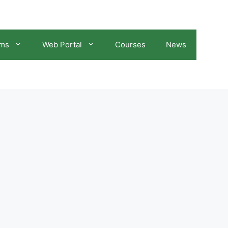
ams
Web Portal
Courses
News