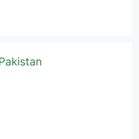
Pakistan