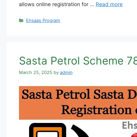
allows online registration for …
Read more
Categories
Ehsaas Program
Sasta Petrol Scheme 78
March 25, 2025
by
admin