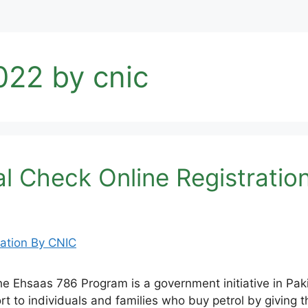
022 by cnic
l Check Online Registratio
Ehsaas 786 Program is a government initiative in Paki
upport to individuals and families who buy petrol by giv