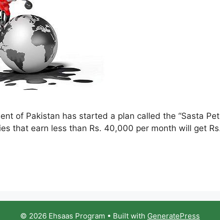
 of Pakistan has started a plan called the “Sasta Petr
ies that earn less than Rs. 40,000 per month will get Rs
© 2026 Ehsaas Program
• Built with
GeneratePress