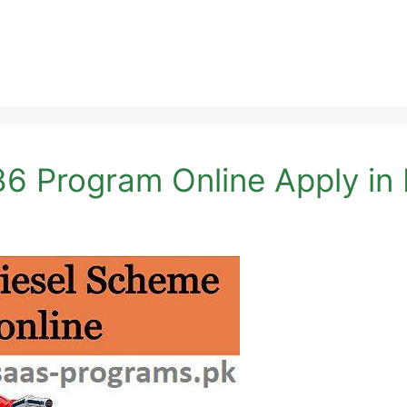
6 Program Online Apply in 