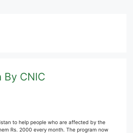
n By CNIC
stan to help people who are affected by the
ing them Rs. 2000 every month. The program now