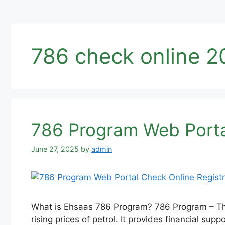
786 check online 2
786 Program Web Porta
June 27, 2025
by
admin
What is Ehsaas 786 Program? 786 Program – The 
rising prices of petrol. It provides financial s