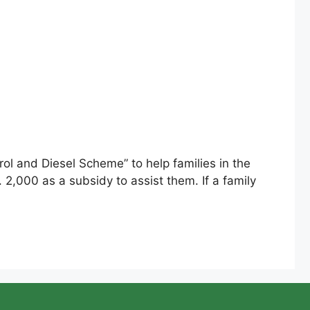
ol and Diesel Scheme” to help families in the
. 2,000 as a subsidy to assist them. If a family