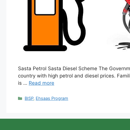
Sasta Petrol Sasta Diesel Scheme The Government
country with high petrol and diesel prices. Famil
is …
Read more
Categories
BISP
,
Ehsaas Program