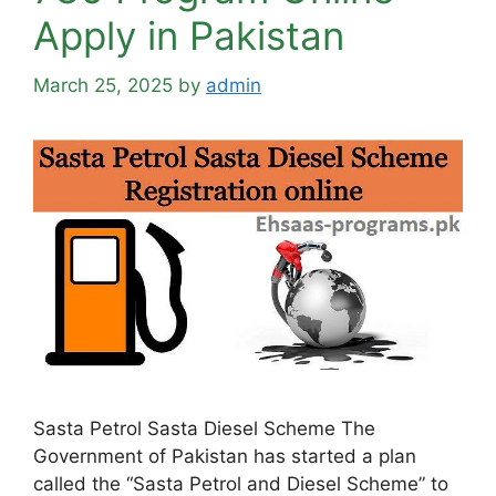
Apply in Pakistan
March 25, 2025
by
admin
Sasta Petrol Sasta Diesel Scheme The
Government of Pakistan has started a plan
called the “Sasta Petrol and Diesel Scheme” to