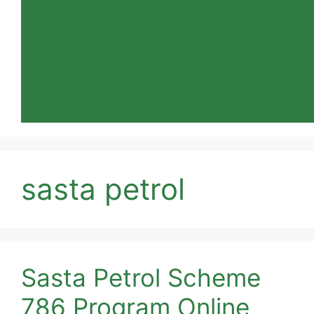
sasta petrol
Sasta Petrol Scheme
786 Program Online