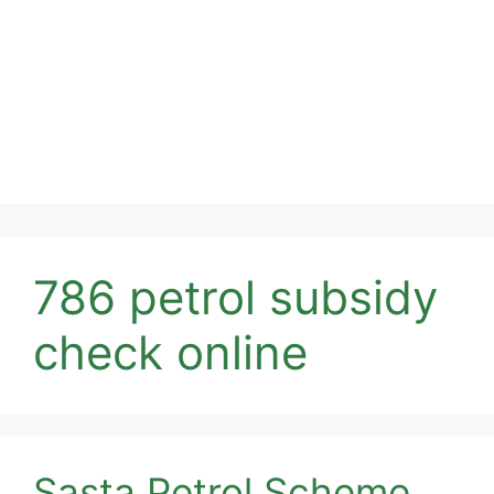
786 petrol subsidy
check online
Sasta Petrol Scheme