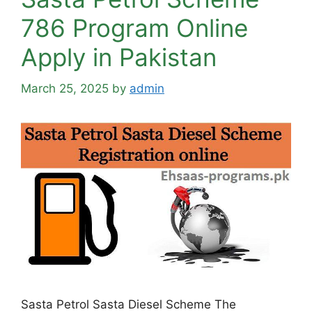
786 Program Online
Apply in Pakistan
March 25, 2025
by
admin
Sasta Petrol Sasta Diesel Scheme The