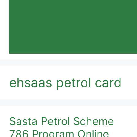
ehsaas petrol card
Sasta Petrol Scheme
786 Program Online