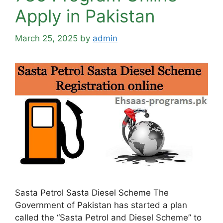
Apply in Pakistan
March 25, 2025
by
admin
Sasta Petrol Sasta Diesel Scheme The
Government of Pakistan has started a plan
called the “Sasta Petrol and Diesel Scheme” to