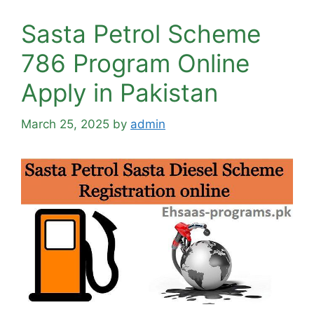
Sasta Petrol Scheme
786 Program Online
Apply in Pakistan
March 25, 2025
by
admin