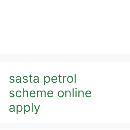
sasta petrol
scheme online
apply