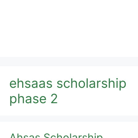
ehsaas scholarship
phase 2
Ahsas Scholarship