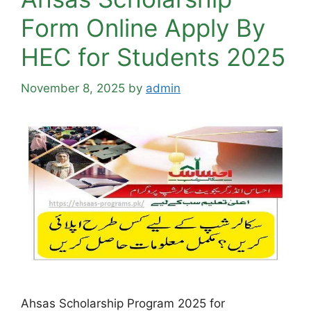
Form Online Apply By
HEC for Students 2025
November 8, 2025
by
admin
Ahsas Scholarship Program 2025 for