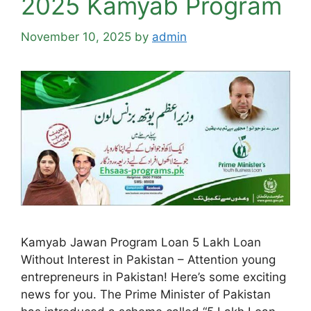
2025 Kamyab Program
November 10, 2025
by
admin
Kamyab Jawan Program Loan 5 Lakh Loan
Without Interest in Pakistan – Attention young
entrepreneurs in Pakistan! Here’s some exciting
news for you. The Prime Minister of Pakistan