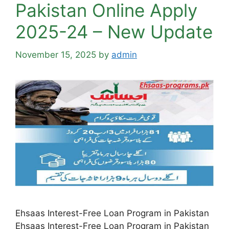
Pakistan Online Apply
2025-24 – New Update
November 15, 2025
by
admin
Ehsaas Interest-Free Loan Program in Pakistan
Ehsaas Interest-Free Loan Program in Pakistan