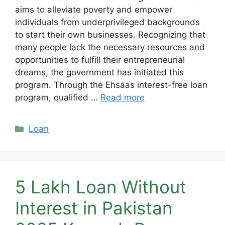
aims to alleviate poverty and empower
individuals from underprivileged backgrounds
to start their own businesses. Recognizing that
many people lack the necessary resources and
opportunities to fulfill their entrepreneurial
dreams, the government has initiated this
program. Through the Ehsaas interest-free loan
program, qualified …
Read more
Categories
Loan
5 Lakh Loan Without
Interest in Pakistan