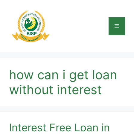
Skip
to
content
Menu
how can i get loan
without interest
Interest Free Loan in