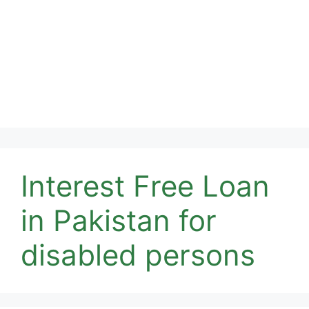
Interest Free Loan
in Pakistan for
disabled persons