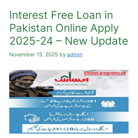
Interest Free Loan in
Pakistan Online Apply
2025-24 – New Update
November 15, 2025
by
admin