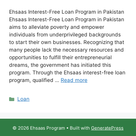
Ehsaas Interest-Free Loan Program in Pakistan
Ehsaas Interest-Free Loan Program in Pakistan
aims to alleviate poverty and empower
individuals from underprivileged backgrounds
to start their own businesses. Recognizing that
many people lack the necessary resources and
opportunities to fulfill their entrepreneurial
dreams, the government has initiated this
program. Through the Ehsaas interest-free loan
program, qualified …
Read more
Categories
Loan
© 2026 Ehsaas Program
• Built with
GeneratePress