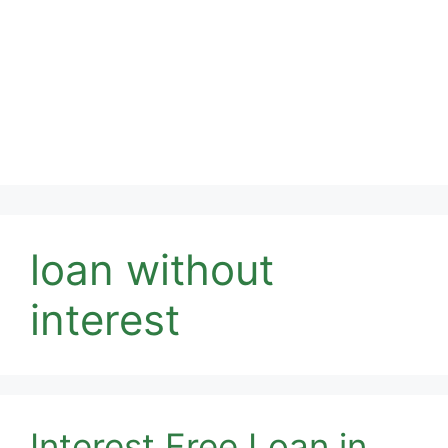
loan without
interest
Interest Free Loan in