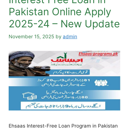
Pakistan Online Apply
2025-24 – New Update
November 15, 2025
by
admin
Ehsaas Interest-Free Loan Program in Pakistan