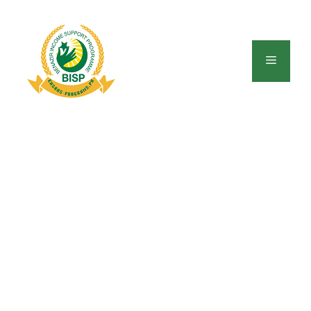
Skip
to
content
Menu