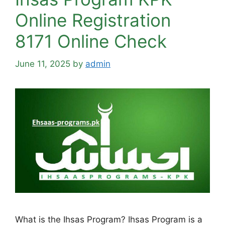
Online Registration
8171 Online Check
June 11, 2025
by
admin
What is the Ihsas Program? Ihsas Program is a