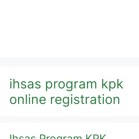
ihsas program kpk
online registration
Ihsas Program KPK