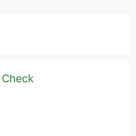
e Check