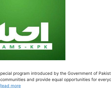
pecial program introduced by the Government of Pakistan 
d communities and provide equal opportunities for every
Read more