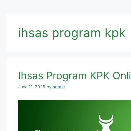
ihsas program kpk
Ihsas Program KPK Onli
June 11, 2025
by
admin