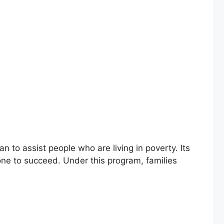
to assist people who are living in poverty. Its
one to succeed. Under this program, families