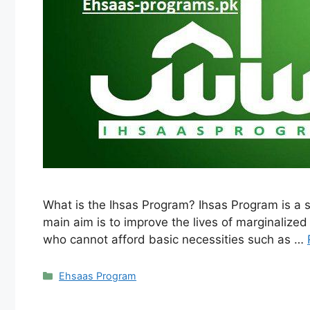
What is the Ihsas Program? Ihsas Program is a s
main aim is to improve the lives of marginalize
who cannot afford basic necessities such as …
Categories
Ehsaas Program