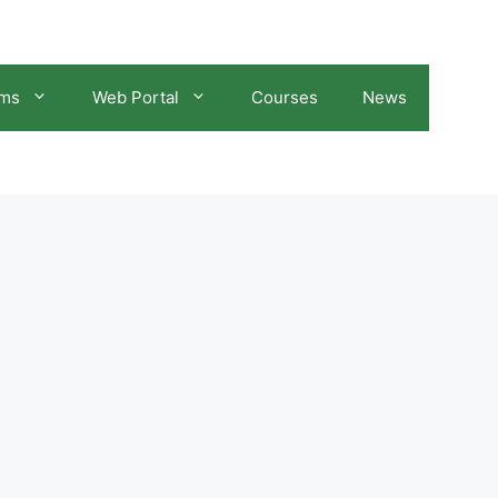
ams
Web Portal
Courses
News