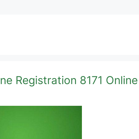
ne Registration 8171 Onlin