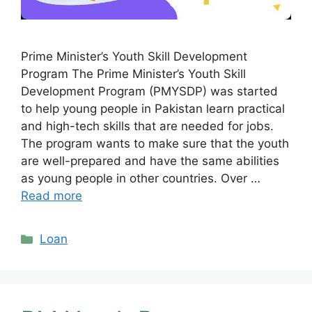
Prime Minister’s Youth Skill Development
Program The Prime Minister’s Youth Skill
Development Program (PMYSDP) was started
to help young people in Pakistan learn practical
and high-tech skills that are needed for jobs.
The program wants to make sure that the youth
are well-prepared and have the same abilities
as young people in other countries. Over …
Read more
Categories
Loan