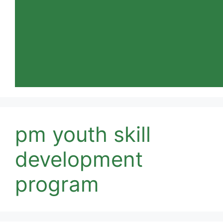
pm youth skill
development
program