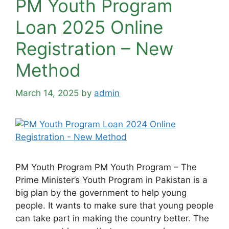
PM Youth Program
Loan 2025 Online
Registration – New
Method
March 14, 2025
by
admin
PM Youth Program PM Youth Program – The
Prime Minister’s Youth Program in Pakistan is a
big plan by the government to help young
people. It wants to make sure that young people
can take part in making the country better. The