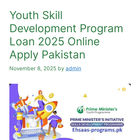
Youth Skill
Development Program
Loan 2025 Online
Apply Pakistan
November 8, 2025
by
admin