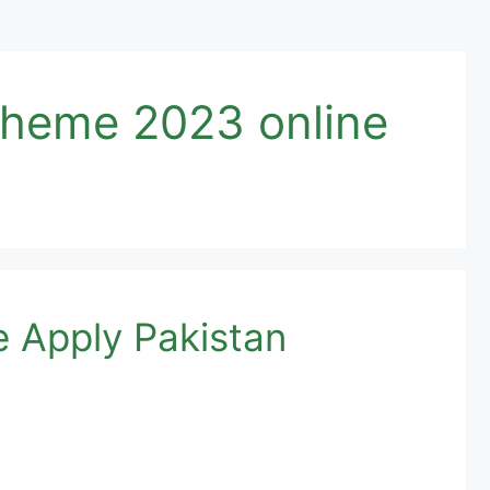
cheme 2023 online
e Apply Pakistan