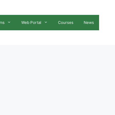
ams
Web Portal
Courses
News