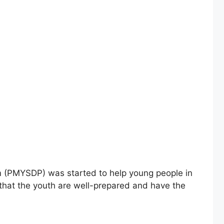
am (PMYSDP) was started to help young people in
 that the youth are well-prepared and have the