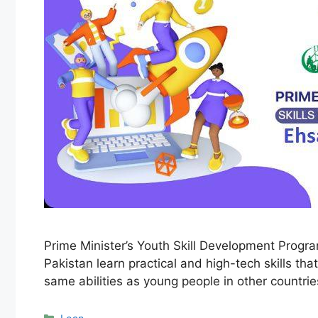
Prime Minister’s Youth Skill Development Progr
Pakistan learn practical and high-tech skills t
same abilities as young people in other countri
Categories