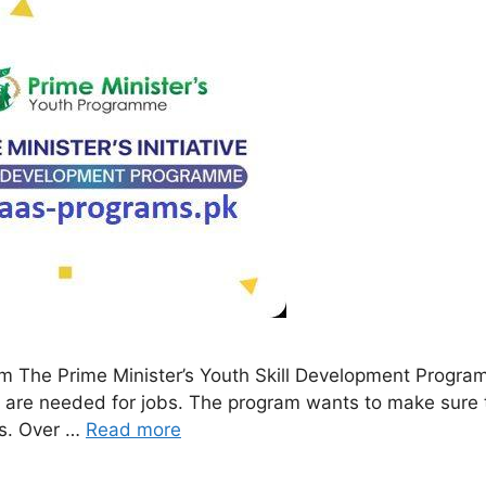
am The Prime Minister’s Youth Skill Development Progr
hat are needed for jobs. The program wants to make sure
es. Over …
Read more