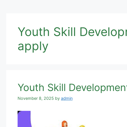
Youth Skill Devel
apply
Youth Skill Developmen
November 8, 2025
by
admin