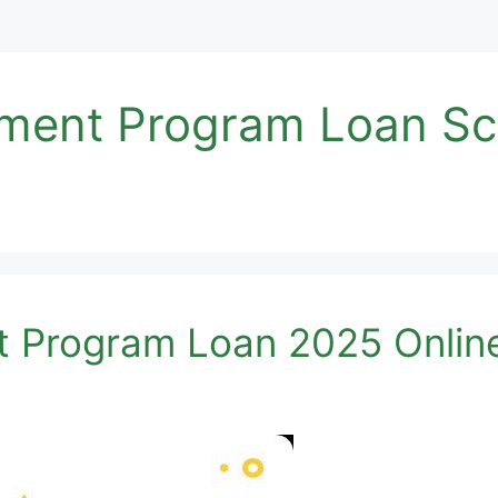
opment Program Loan S
t Program Loan 2025 Onlin