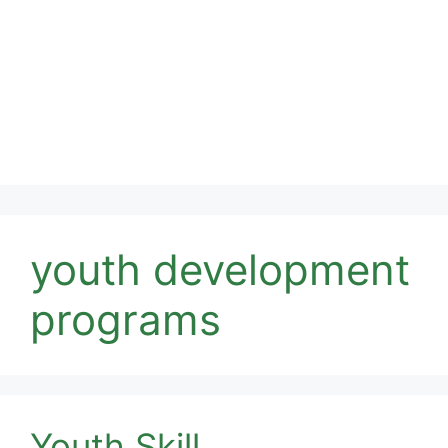
youth development
programs
Youth Skill