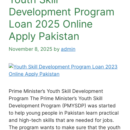
Development Program
Loan 2025 Online
Apply Pakistan
November 8, 2025
by
admin
Prime Minister’s Youth Skill Development
Program The Prime Minister’s Youth Skill
Development Program (PMYSDP) was started
to help young people in Pakistan learn practical
and high-tech skills that are needed for jobs.
The program wants to make sure that the youth