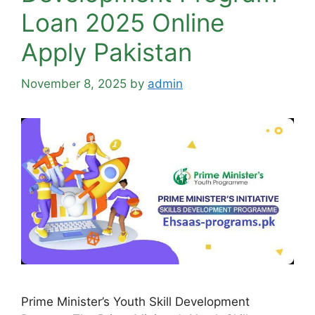
Loan 2025 Online
Apply Pakistan
November 8, 2025
by
admin
Prime Minister’s Youth Skill Development