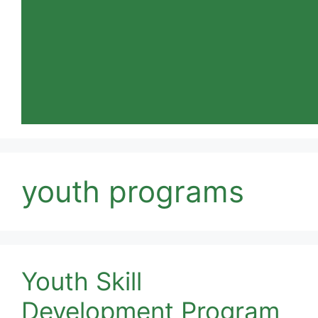
youth programs
Youth Skill
Development Program