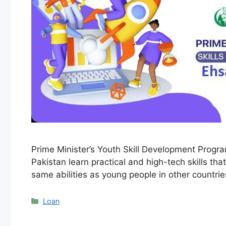
Prime Minister’s Youth Skill Development Progr
Pakistan learn practical and high-tech skills t
same abilities as young people in other countri
Categories
Loan