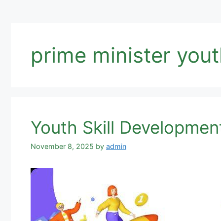
prime minister you
Youth Skill Developmen
November 8, 2025
by
admin