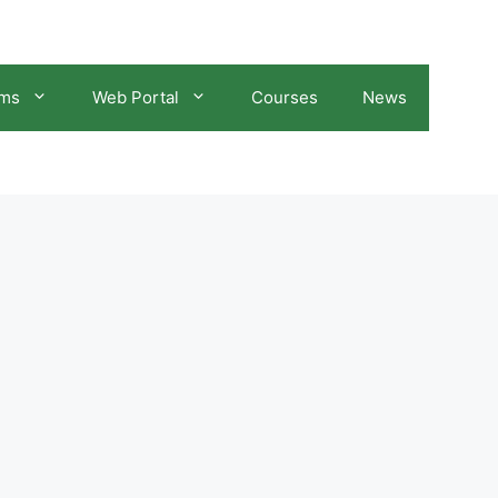
ams
Web Portal
Courses
News