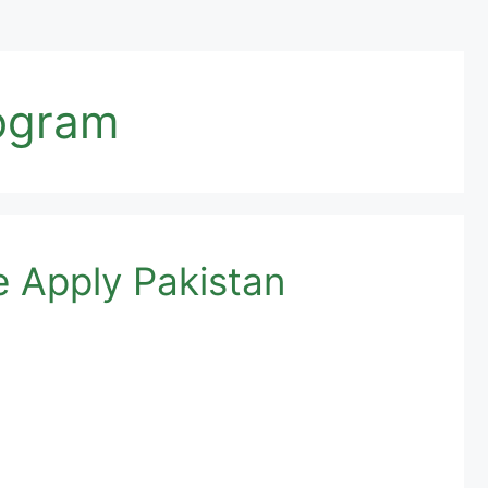
rogram
e Apply Pakistan