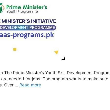
am The Prime Minister’s Youth Skill Development Progr
hat are needed for jobs. The program wants to make sure
es. Over …
Read more