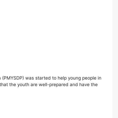
am (PMYSDP) was started to help young people in
 that the youth are well-prepared and have the