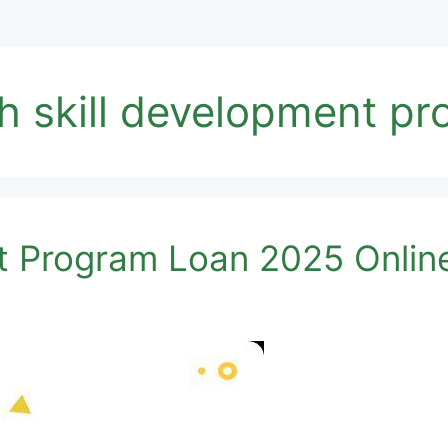
th skill development p
t Program Loan 2025 Onlin